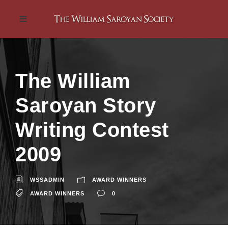
The William
Saroyan Story
Writing Contest
2009
WSSADMIN
AWARD WINNERS
AWARD WINNERS
0