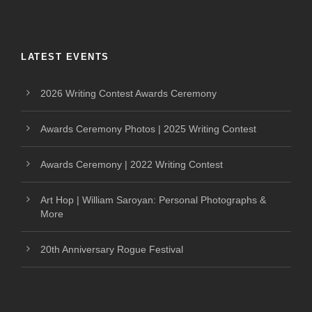
LATEST EVENTS
2026 Writing Contest Awards Ceremony
Awards Ceremony Photos | 2025 Writing Contest
Awards Ceremony | 2022 Writing Contest
Art Hop | William Saroyan: Personal Photographs &
More
20th Anniversary Rogue Festival