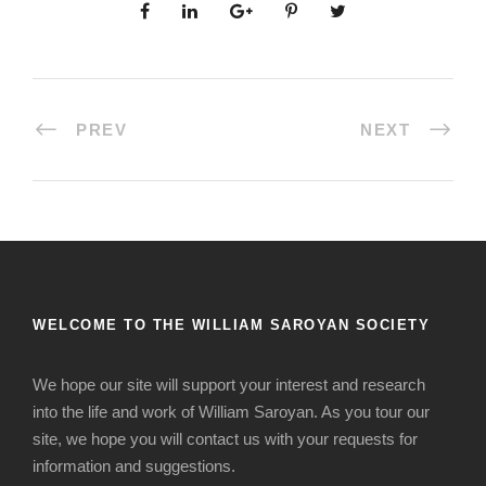
PREV
NEXT
WELCOME TO THE WILLIAM SAROYAN SOCIETY
We hope our site will support your interest and research
into the life and work of William Saroyan. As you tour our
site, we hope you will contact us with your requests for
information and suggestions.