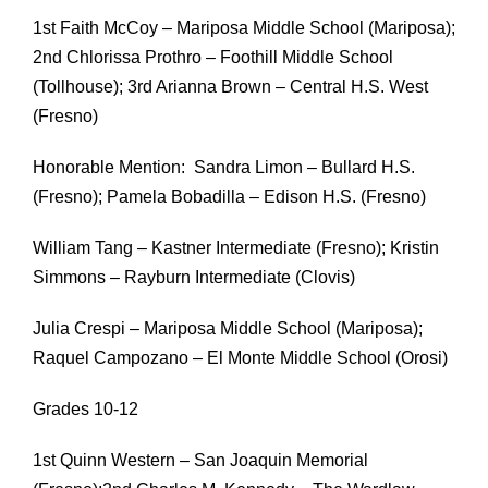
1st Faith McCoy – Mariposa Middle School (Mariposa);
2nd Chlorissa Prothro – Foothill Middle School
(Tollhouse); 3rd Arianna Brown – Central H.S. West
(Fresno)
Honorable Mention: Sandra Limon – Bullard H.S.
(Fresno); Pamela Bobadilla – Edison H.S. (Fresno)
William Tang – Kastner Intermediate (Fresno); Kristin
Simmons – Rayburn Intermediate (Clovis)
Julia Crespi – Mariposa Middle School (Mariposa);
Raquel Campozano – El Monte Middle School (Orosi)
Grades 10-12
1st Quinn Western – San Joaquin Memorial