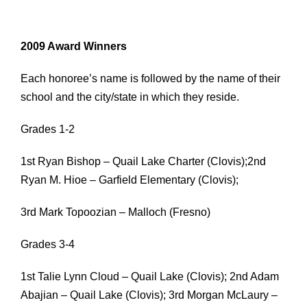
2009 Award Winners
Each honoree’s name is followed by the name of their
school and the city/state in which they reside.
Grades 1-2
1st Ryan Bishop – Quail Lake Charter (Clovis);2nd
Ryan M. Hioe – Garfield Elementary (Clovis);
3rd Mark Topoozian – Malloch (Fresno)
Grades 3-4
1st Talie Lynn Cloud – Quail Lake (Clovis); 2nd Adam
Abajian – Quail Lake (Clovis); 3rd Morgan McLaury –