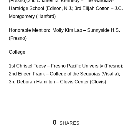
(Fresno);2nd Charles M. Kennedy – The Wardlaw-
Hartridge School (Edison, N.J.; 3rd Elijah Cotton – J.C.
Montgomery (Hanford)
Honorable Mention: Molly Kim Lao – Sunnyside H.S.
(Fresno)
College
1st Christel Teesy – Fresno Pacific University (Fresno);
2nd Eileen Frank – College of the Sequoias (Visalia);
3rd Deborah Hamilton – Clovis Center (Clovis)
0
SHARES