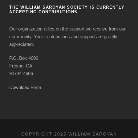
THE WILLIAM SAROYAN SOCIETY IS CURRENTLY
ACCEPTING CONTRIBUTIONS
Our organization relies on the support we receive from our
community. Your contributions and support are greatly
appreciated.
P.O. Box 4606
Fresno, CA
93744-4606
Download Form
COPYRIGHT 2025 WILLIAM SAROYAN