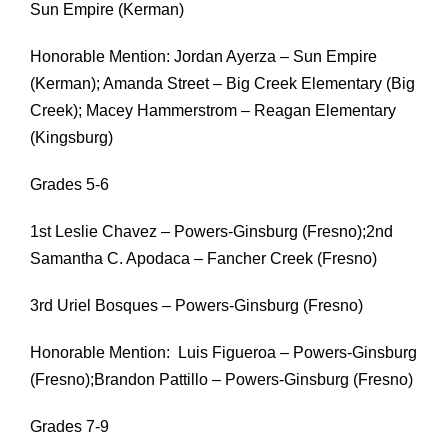
Sun Empire (Kerman)
Honorable Mention: Jordan Ayerza – Sun Empire
(Kerman); Amanda Street – Big Creek Elementary (Big
Creek); Macey Hammerstrom – Reagan Elementary
(Kingsburg)
Grades 5-6
1st Leslie Chavez – Powers-Ginsburg (Fresno);2nd
Samantha C. Apodaca – Fancher Creek (Fresno)
3rd Uriel Bosques – Powers-Ginsburg (Fresno)
Honorable Mention: Luis Figueroa – Powers-Ginsburg
(Fresno);Brandon Pattillo – Powers-Ginsburg (Fresno)
Grades 7-9