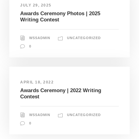
JULY 29, 2025
Awards Ceremony Photos | 2025
Writing Contest
WSSADMIN
UNCATEGORIZED
0
APRIL 18, 2022
Awards Ceremony | 2022 Writing
Contest
WSSADMIN
UNCATEGORIZED
0