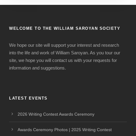
WELCOME TO THE WILLIAM SAROYAN SOCIETY
We hope our site will support your interest and research
into the life and work of William Saroyan. As you tour our
site, we hope you will contact us with your requests for
information and suggestions.
LATEST EVENTS
2026 Writing Contest Awards Ceremony
Awards Ceremony Photos | 2025 Writing Contest