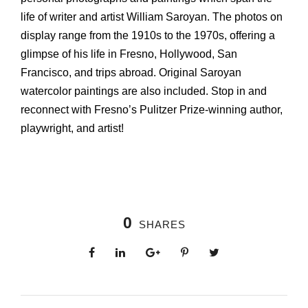
life of writer and artist William Saroyan. The photos on
display range from the 1910s to the 1970s, offering a
glimpse of his life in Fresno, Hollywood, San
Francisco, and trips abroad. Original Saroyan
watercolor paintings are also included. Stop in and
reconnect with Fresno’s Pulitzer Prize-winning author,
playwright, and artist!
0
SHARES