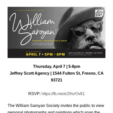
Thursday, April 7 | 5-8pm
Jeffrey Scott Agency | 1544 Fulton St, Fresno, CA
93721
RSVP:
https://fb.me/e/2frsrOv81
The William Saroyan Society invites the public to view
personal photographs and paintings which span the