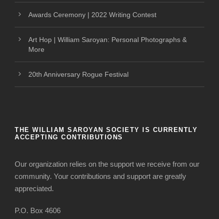
Awards Ceremony | 2022 Writing Contest
Art Hop | William Saroyan: Personal Photographs &
More
20th Anniversary Rogue Festival
THE WILLIAM SAROYAN SOCIETY IS CURRENTLY
ACCEPTING CONTRIBUTIONS
Our organization relies on the support we receive from our
community. Your contributions and support are greatly
appreciated.
P.O. Box 4606