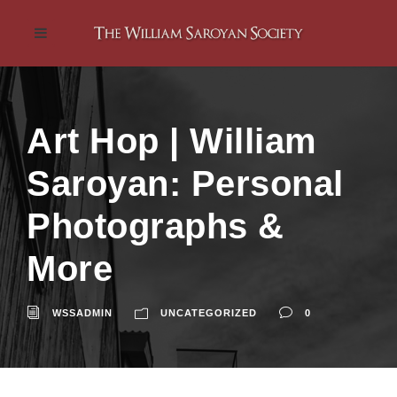
Art Hop | William
Saroyan: Personal
Photographs &
More
WSSADMIN
UNCATEGORIZED
0