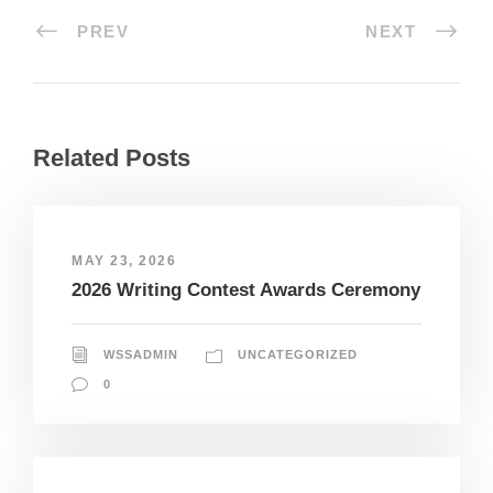
PREV
NEXT
Related Posts
MAY 23, 2026
2026 Writing Contest Awards Ceremony
WSSADMIN
UNCATEGORIZED
0