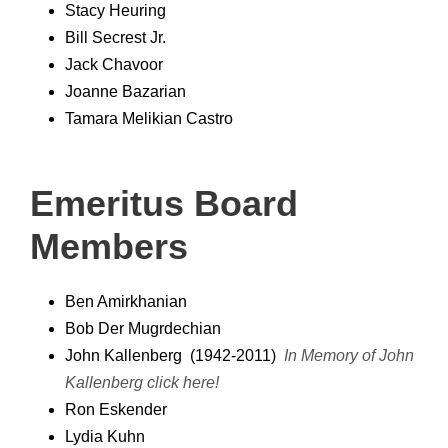
Stacy Heuring
Bill Secrest Jr.
Jack Chavoor
Joanne Bazarian
Tamara Melikian Castro
Emeritus Board
Members
Ben Amirkhanian
Bob Der Mugrdechian
John Kallenberg (1942-2011)
In Memory of John
Kallenberg
click here!
Ron Eskender
Lydia Kuhn