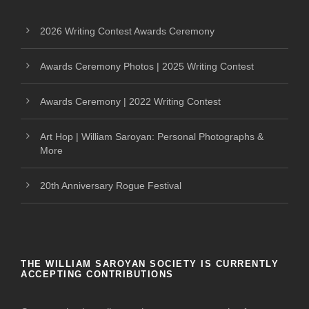
2026 Writing Contest Awards Ceremony
Awards Ceremony Photos | 2025 Writing Contest
Awards Ceremony | 2022 Writing Contest
Art Hop | William Saroyan: Personal Photographs &
More
20th Anniversary Rogue Festival
THE WILLIAM SAROYAN SOCIETY IS CURRENTLY
ACCEPTING CONTRIBUTIONS