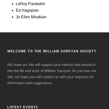
LeRoy Pandukht
Ed Hagopian
Jo Ellen Misakian
WELCOME TO THE WILLIAM SAROYAN SOCIETY
We hope our site will support your interest and research
into the life and work of William Saroyan. As you tour our
site, we hope you will contact us with your requests for
information and suggestions.
LATEST EVENTS