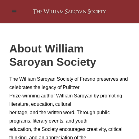
About William
Saroyan Society
The William Saroyan Society of Fresno preserves and
celebrates the legacy of Pulitzer
Prize-winning author William Saroyan by promoting
literature, education, cultural
heritage, and the written word. Through public
programs, literary events, and youth
education, the Society encourages creativity, critical
thinking, and an appreciation of the