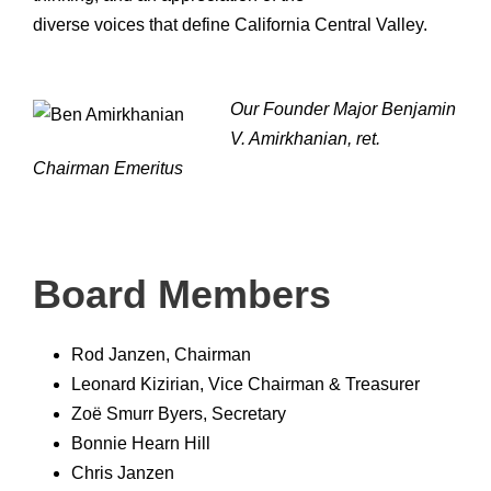
diverse voices that define California Central Valley.
Our Founder Major Benjamin
V. Amirkhanian, ret.
Chairman Emeritus
Board Members
Rod Janzen, Chairman
Leonard Kizirian, Vice Chairman & Treasurer
Zoë Smurr Byers, Secretary
Bonnie Hearn Hill
Chris Janzen