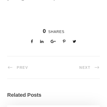
0
SHARES
PREV
NEXT
Related Posts