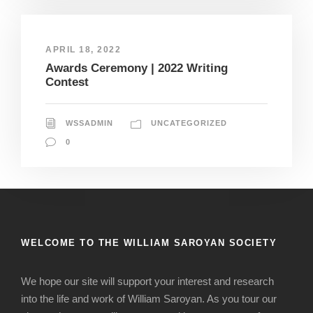
APRIL 18, 2022
Awards Ceremony | 2022 Writing
Contest
WSSADMIN
UNCATEGORIZED
0
WELCOME TO THE WILLIAM SAROYAN SOCIETY
We hope our site will support your interest and research
into the life and work of William Saroyan. As you tour our