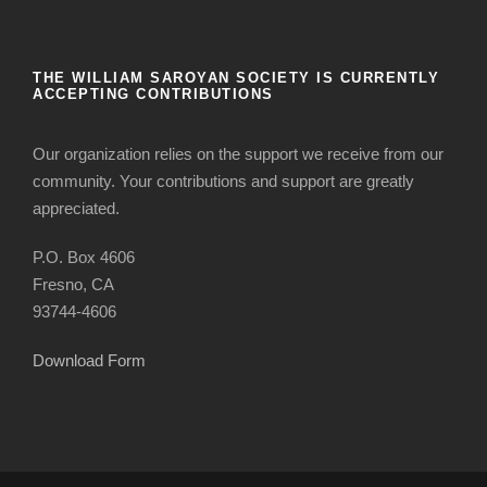
THE WILLIAM SAROYAN SOCIETY IS CURRENTLY
ACCEPTING CONTRIBUTIONS
Our organization relies on the support we receive from our
community. Your contributions and support are greatly
appreciated.
P.O. Box 4606
Fresno, CA
93744-4606
Download Form