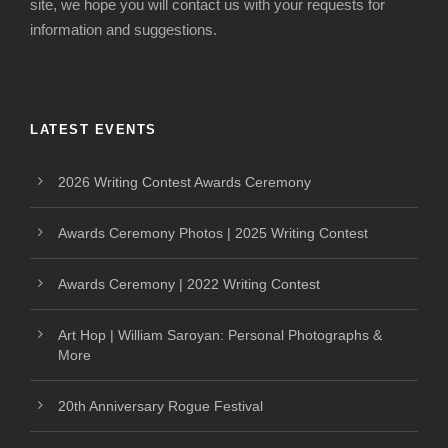
site, we hope you will contact us with your requests for
information and suggestions.
LATEST EVENTS
2026 Writing Contest Awards Ceremony
Awards Ceremony Photos | 2025 Writing Contest
Awards Ceremony | 2022 Writing Contest
Art Hop | William Saroyan: Personal Photographs &
More
20th Anniversary Rogue Festival