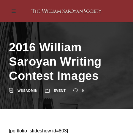
2016 William
Saroyan Writing
Contest Images
WSSADMIN
EVENT
0
[portfolio_slideshow id=803]