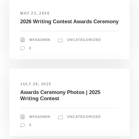
MAY 23, 2026
2026 Writing Contest Awards Ceremony
WSSADMIN
UNCATEGORIZED
0
JULY 29, 2025
Awards Ceremony Photos | 2025
Writing Contest
WSSADMIN
UNCATEGORIZED
0