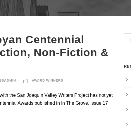
oyan Centennial
iction, Non-Fiction &
RE
SSADMIN
AWARD WINNERS
ith the San Joaquin Valley Writers Project has not yet
entennial Awards published in In The Grove, issue 17