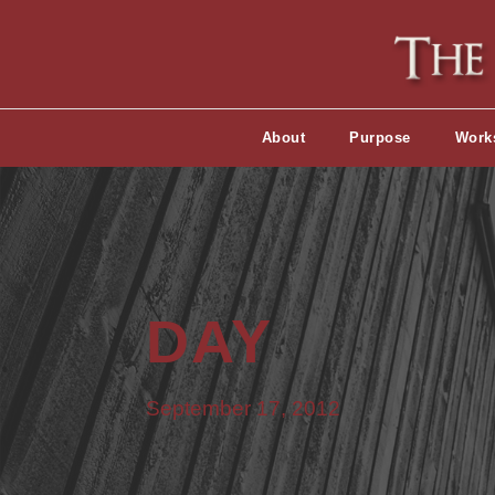
About
Purpose
Work
DAY
September 17, 2012