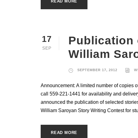
READ MORE
Publication 
17
SEP
William Sar
SEPTEMBER 17, 2012
W
Announcement: A limited number of copies of 
call 559-221-1441 for availability and deliv
announced the publication of selected stories
William Saroyan Story Writing Contest for stu
READ MORE