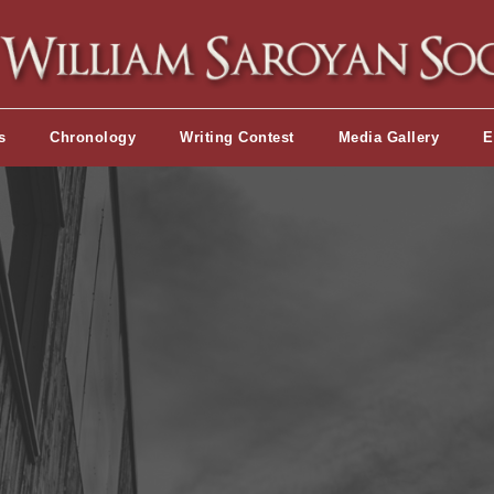
s
Chronology
Writing Contest
Media Gallery
E